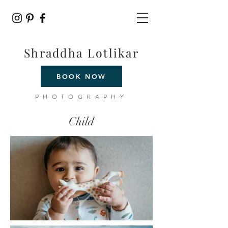
Shraddha Lotlikar
BOOK NOW
PHOTOGRAPHY
Child